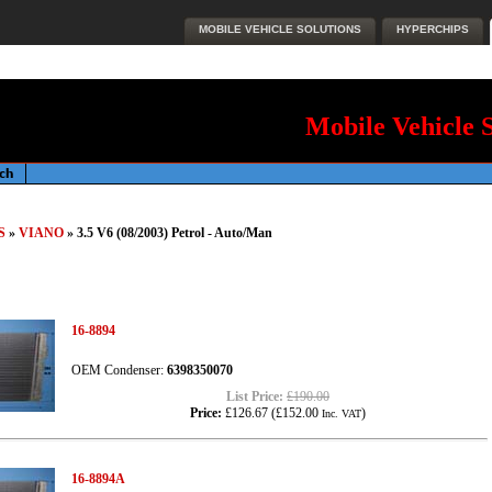
MOBILE VEHICLE SOLUTIONS
HYPERCHIPS
Mobile Vehicle 
S
»
VIANO
» 3.5 V6 (08/2003) Petrol - Auto/Man
16-8894
OEM Condenser:
6398350070
List Price:
£190.00
Price:
£126.67
(
£152.00
)
Inc. VAT
16-8894A