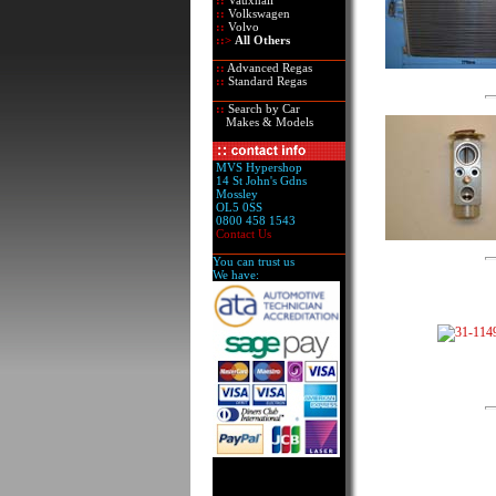
::
Vauxhall
::
Volkswagen
::
Volvo
::>
All Others
::
Advanced Regas
::
Standard Regas
::
Search by Car
Makes & Models
MVS Hypershop
14 St John's Gdns
Mossley
OL5 0SS
0800 458 1543
Contact Us
You can trust us
We have: