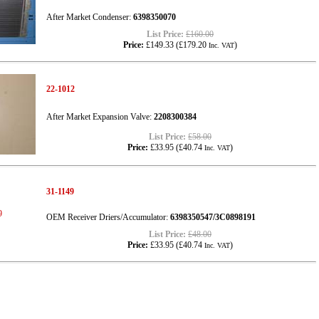
After Market Condenser:
6398350070
List Price:
£160.00
Price:
£149.33
(
£179.20
)
Inc. VAT
22-1012
After Market Expansion Valve:
2208300384
List Price:
£58.00
Price:
£33.95
(
£40.74
)
Inc. VAT
31-1149
OEM Receiver Driers/Accumulator:
6398350547/3C0898191
List Price:
£48.00
Price:
£33.95
(
£40.74
)
Inc. VAT