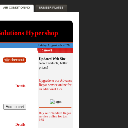
AIR CONDITIONING
NUMBER PLATES
Solutions Hypershop
Friday August 7th 2026
Updated Web Site
New Products, better
prices!
Upgrade to our Advance
Regas service online for
Details
an additional £25
Buy our Standard Regas
service online for just
£65
Details