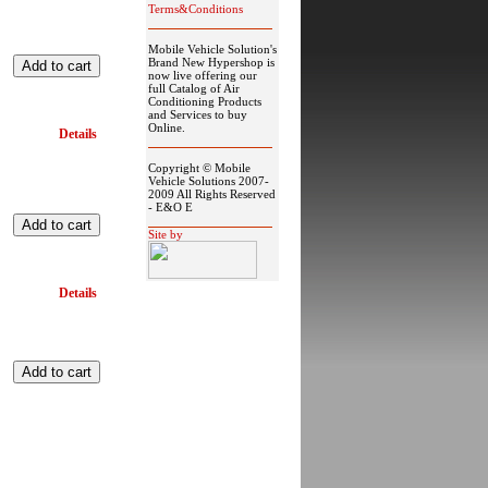
Terms&Conditions
Mobile Vehicle Solution's
Brand New Hypershop is
now live offering our
full Catalog of Air
Conditioning Products
and Services to buy
Online.
Details
Copyright © Mobile
Vehicle Solutions 2007-
2009 All Rights Reserved
- E&O E
Site by
Details