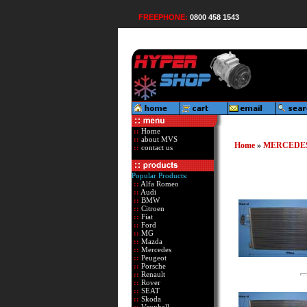
FREEPHONE:
0800 458 1543
::
Home
::
about MVS
Home
»
MERCEDE
::
contact us
Popular Products:
::
Alfa Romeo
::
Audi
::
BMW
::
Citroen
::
Fiat
::
Ford
::
MG
::
Mazda
::
Mercedes
::
Peugeot
::
Porsche
::
Renault
::
Rover
::
SEAT
::
Skoda