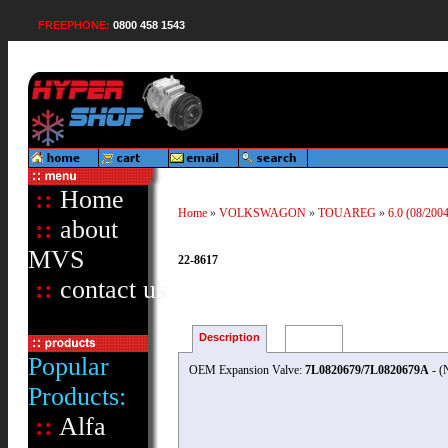
FREEPHONE:
0800 458 1543
::
Home
Home
»
VOLKSWAGON
»
TOUAREG
»
6.0 (08/200
::
about
MVS
22-8617
::
contact us
Description
Reviews
Popular
OEM Expansion Valve:
7L0820679/7L0820679A
- (
Products:
::
Alfa