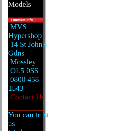
Models
MVS
Hypershop
14 St John's
Gdns
Mossley
OL5 0SS
0800 458
1543
Contact Us
You can trust
us