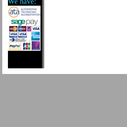
We have: