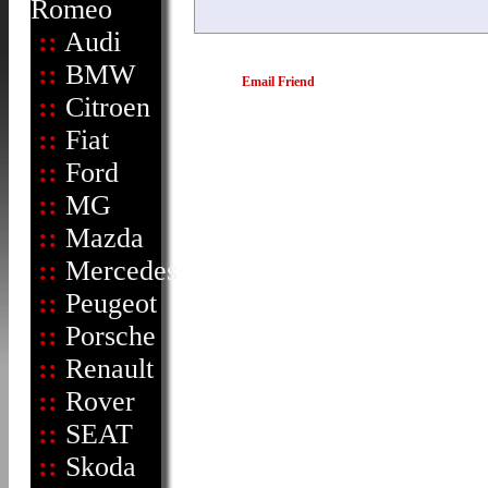
Romeo
::
Audi
::
BMW
Email Friend
::
Citroen
::
Fiat
::
Ford
::
MG
::
Mazda
::
Mercedes
::
Peugeot
::
Porsche
::
Renault
::
Rover
::
SEAT
::
Skoda