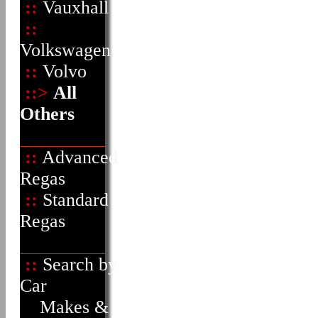
::
Vauxhall
::
Volkswagen
::
Volvo
::>
All
Others
::
Advanced
Regas
::
Standard
Regas
::
Search by
Car
Makes &