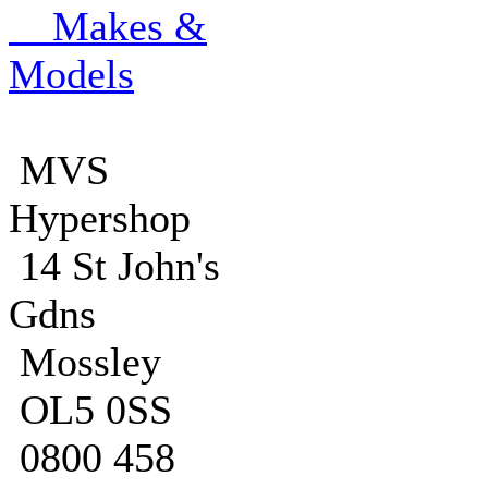
Makes &
Models
MVS
Hypershop
14 St John's
Gdns
Mossley
OL5 0SS
0800 458