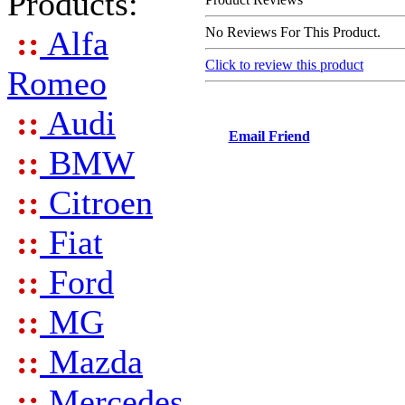
Products:
::
Alfa
No Reviews For This Product.
Click to review this product
Romeo
::
Audi
Email Friend
::
BMW
::
Citroen
::
Fiat
::
Ford
::
MG
::
Mazda
::
Mercedes