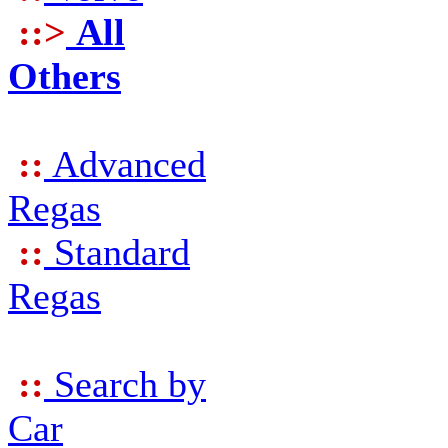
::>
All
Others
::
Advanced
Regas
::
Standard
Regas
::
Search by
Car