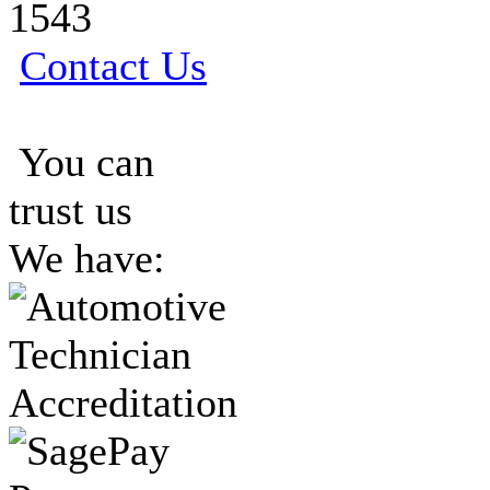
1543
Contact Us
You can
trust us
We have: