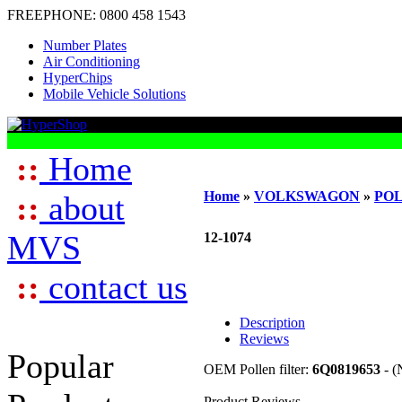
FREEPHONE:
0800 458 1543
Number Plates
Air Conditioning
HyperChips
Mobile Vehicle Solutions
::
Home
Home
»
VOLKSWAGON
»
PO
::
about
MVS
12-1074
::
contact us
Description
Reviews
Popular
OEM Pollen filter:
6Q0819653
- (
Product Reviews