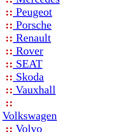
::
Peugeot
::
Porsche
::
Renault
::
Rover
::
SEAT
::
Skoda
::
Vauxhall
::
Volkswagen
::
Volvo