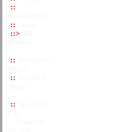
::
Volkswagen
::
Volvo
::>
All
Others
::
Advanced
Regas
::
Standard
Regas
::
Search by
Car
Makes &
Models