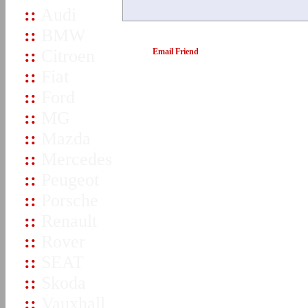
::
Audi
::
BMW
::
Citroen
Email Friend
::
Fiat
::
Ford
::
MG
::
Mazda
::
Mercedes
::
Peugeot
::
Porsche
::
Renault
::
Rover
::
SEAT
::
Skoda
::
Vauxhall