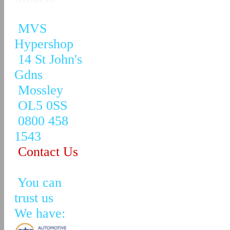
MVS
Hypershop
14 St John's
Gdns
Mossley
OL5 0SS
0800 458
1543
Contact Us
You can
trust us
We have: