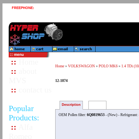
FREEPHONE:
0800 458 1543
::
Home
Home
»
VOLKSWAGON
»
POLO MK6
»
1.4 TDi (10
::
about
MVS
12-1074
::
contact us
Description
Reviews
Popular
OEM Pollen filter:
6Q0819653
- (New) - Refrigerant
Products:
::
Alfa
Romeo