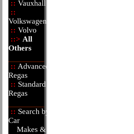
::
Vauxhall
::
Volkswagen
::
Volvo
::>
All
Others
::
Advanced
Regas
::
Standard
Regas
::
Search by
Car
Makes &