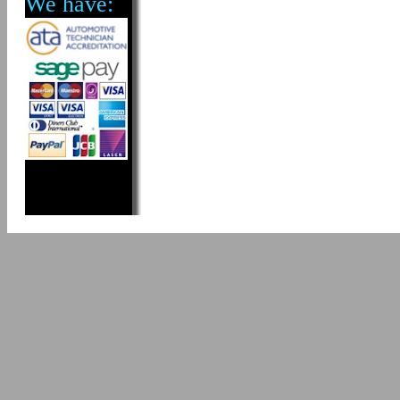
We have: