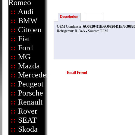
Romeo
::
Audi
Description
Reviews
::
BMW
OEM Condenser:
6Q0820411B/6Q0820411E/6Q0820
::
Citroen
Refrigerant: R134A - Source: OEM
::
Fiat
::
Ford
::
MG
::
Mazda
::
Mercedes
Email Friend
::
Peugeot
::
Porsche
::
Renault
::
Rover
::
SEAT
::
Skoda