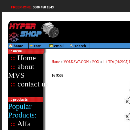
FREEPHONE:
0800 458 1543
::
Home
Home
»
VOLKSWAGON
»
FOX
»
1.4 TDi (01/2005) 
::
about
MVS
16-9569
::
contact us
Popular
Products:
::
Alfa