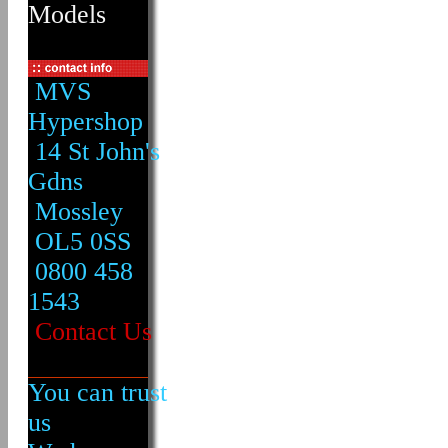
Models
MVS
Hypershop
14 St John's
Gdns
Mossley
OL5 0SS
0800 458
1543
Contact Us
You can trust
us