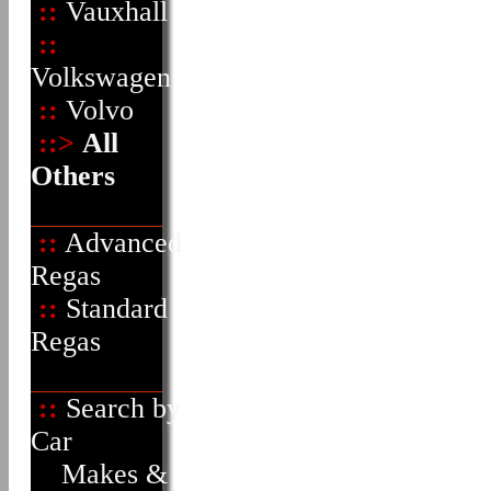
::
Vauxhall
::
Volkswagen
::
Volvo
::>
All
Others
::
Advanced
Regas
::
Standard
Regas
::
Search by
Car
Makes &