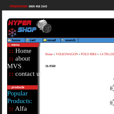
FREEPHONE:
0800 458 1543
::
Home
Home
»
VOLKSWAGON
»
POLO MK6
»
1.4 TDi (10
::
about
MVS
16-9569
::
contact us
Popular
Products:
::
Alfa