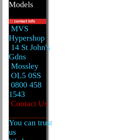
Models
MVS
Hypershop
14 St John's
Gdns
Mossley
OL5 0SS
0800 458
1543
Contact Us
You can trust
us