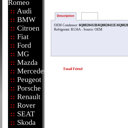
Romeo
::
Audi
Description
Reviews
::
BMW
OEM Condenser:
6Q0820411B/6Q0820411E/6Q0820
::
Citroen
Refrigerant: R134A - Source: OEM
::
Fiat
::
Ford
::
MG
::
Mazda
::
Mercedes
Email Friend
::
Peugeot
::
Porsche
::
Renault
::
Rover
::
SEAT
::
Skoda