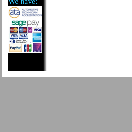
We have: