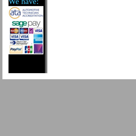
We have: