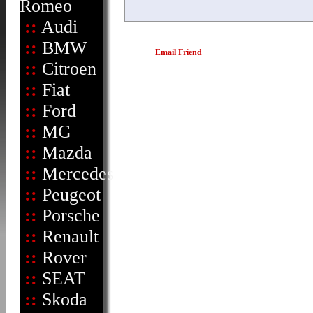
Romeo
::
Audi
::
BMW
Email Friend
::
Citroen
::
Fiat
::
Ford
::
MG
::
Mazda
::
Mercedes
::
Peugeot
::
Porsche
::
Renault
::
Rover
::
SEAT
::
Skoda