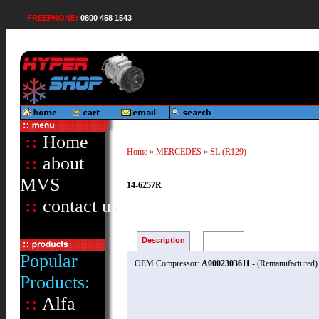
FREEPHONE:
0800 458 1543
::
Home
Home
»
MERCEDES
»
SL (R129)
::
about
MVS
14-6257R
::
contact us
Description
Reviews
Popular
OEM Compressor:
A0002303611
- (Remanufactured)
Products:
::
Alfa