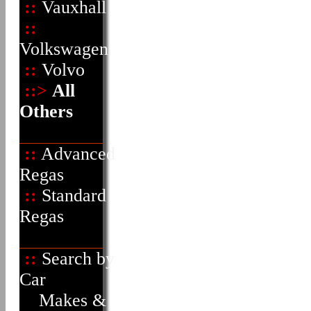
::
Vauxhall
::
Volkswagen
::
Volvo
::>
All
Others
::
Advanced
Regas
::
Standard
Regas
::
Search by
Car
Makes &