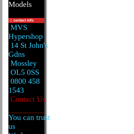
Models
MVS
Hypershop
14 St John's
Gdns
Mossley
OL5 0SS
0800 458
1543
Contact Us
You can trust
us