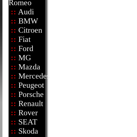
Romeo
::
Audi
::
BMW
::
Citroen
::
Fiat
::
Ford
::
MG
::
Mazda
::
Mercedes
::
Peugeot
::
Porsche
::
Renault
::
Rover
::
SEAT
::
Skoda