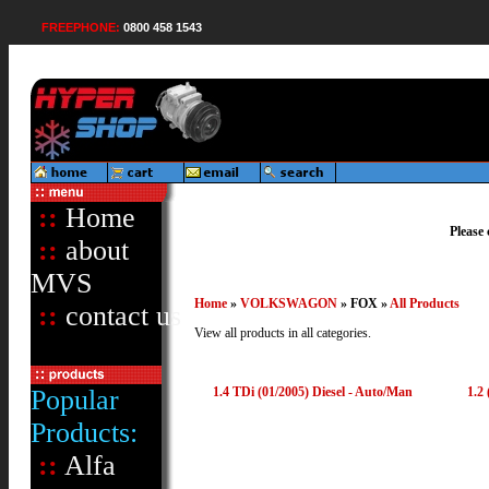
FREEPHONE:
0800 458 1543
::
Home
Please 
::
about
MVS
Home
»
VOLKSWAGON
» FOX »
All Products
::
contact us
View all products in all categories.
Popular
1.4 TDi (01/2005) Diesel - Auto/Man
1.2 
Products:
::
Alfa