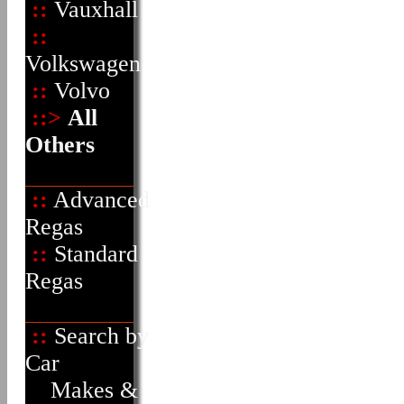
::
Vauxhall
::
Volkswagen
::
Volvo
::>
All
Others
::
Advanced
Regas
::
Standard
Regas
::
Search by
Car
Makes &