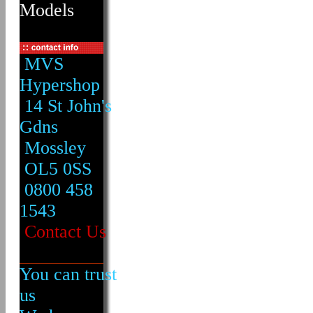
Models
MVS
Hypershop
14 St John's
Gdns
Mossley
OL5 0SS
0800 458
1543
Contact Us
You can trust
us