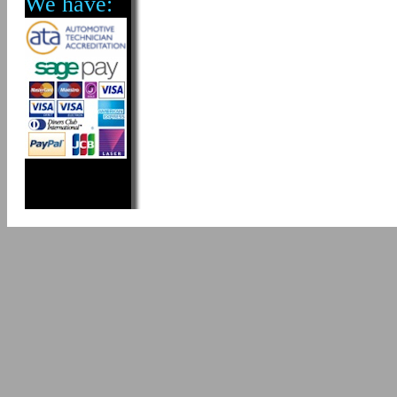
We have: